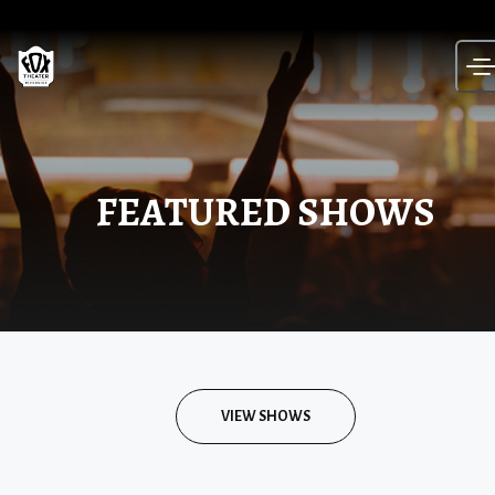
Skip
to
content
FEATURED SHOWS
VIEW SHOWS