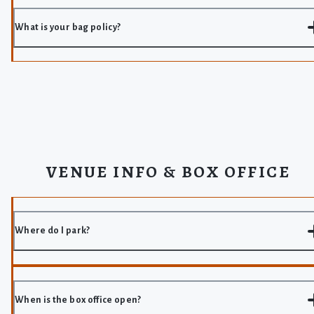
What is your bag policy?
VENUE INFO & BOX OFFICE
Where do I park?
When is the box office open?