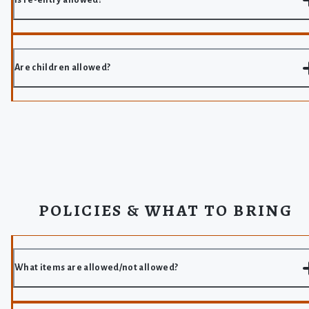
Are children allowed?
POLICIES & WHAT TO BRING
What items are allowed/not allowed?