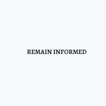
REMAIN INFORMED
SIGN UP FOR OUR NEWSLETTER TODAY!
SIGN UP
This site is protected by reCAPTCHA.
BROWSE