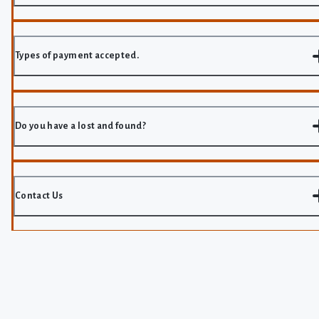
Types of payment accepted.
Do you have a lost and found?
Contact Us