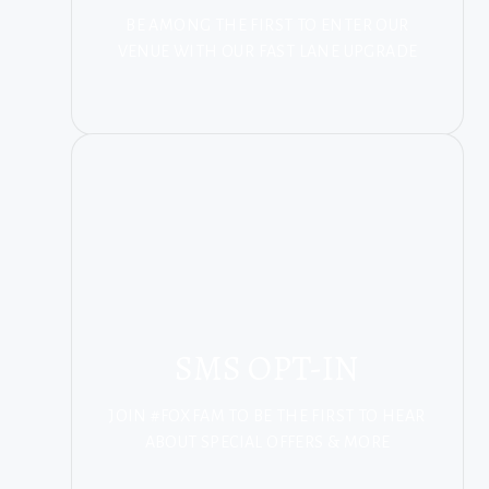
BE AMONG THE FIRST TO ENTER OUR
VENUE WITH OUR FAST LANE UPGRADE
SMS OPT-IN
JOIN #FOXFAM TO BE THE FIRST TO HEAR
ABOUT SPECIAL OFFERS & MORE