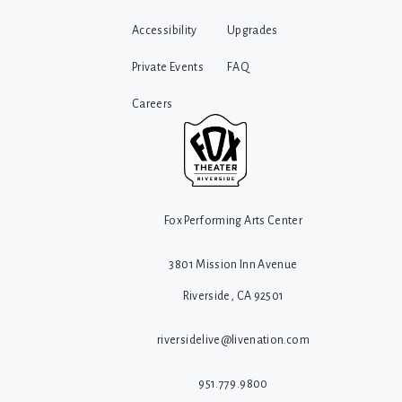
Accessibility
Upgrades
Private Events
FAQ
Careers
Fox Performing Arts Center
3801 Mission Inn Avenue
Riverside, CA 92501
riversidelive@livenation.com
951.779.9800