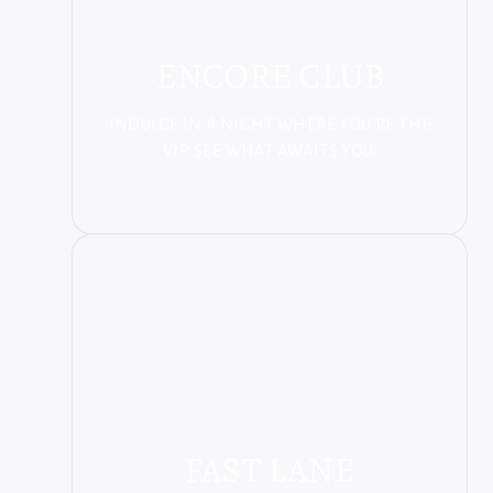
ENCORE CLUB
INDULGE IN A NIGHT WHERE YOU'RE THE
VIP. SEE WHAT AWAITS YOU.
FAST LANE