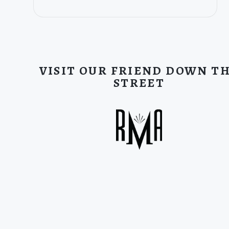
VISIT OUR FRIEND DOWN T
STREET