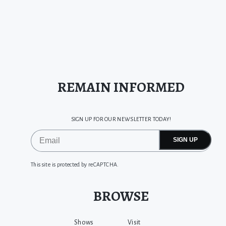
REMAIN INFORMED
SIGN UP FOR OUR NEWSLETTER TODAY!
SIGN UP
This site is protected by reCAPTCHA.
BROWSE
Shows
Visit