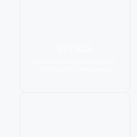
FUERZA
RAZA FUERTE. RIVERSIDE FOREVER. GET
YOUR EXCLUSIVE FOX MERCH NOW