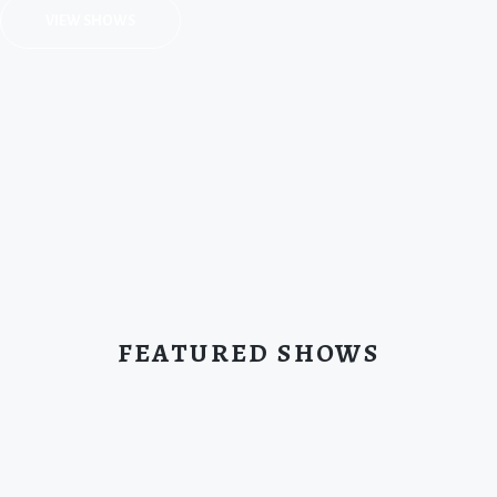
VIEW SHOWS
FEATURED SHOWS