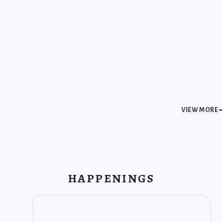
VIEW MORE
HAPPENINGS